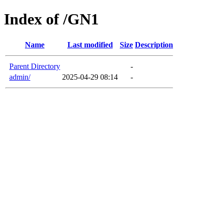
Index of /GN1
Name
Last modified
Size
Description
Parent Directory
-
admin/
2025-04-29 08:14
-